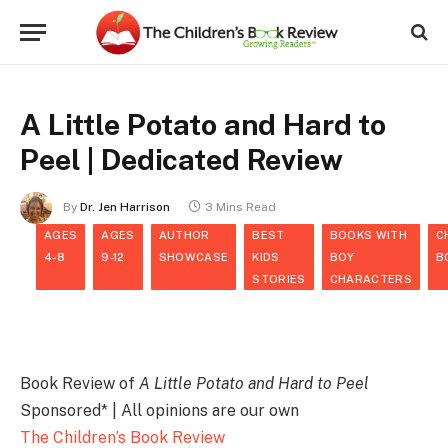
A Little Potato and Hard to
Peel | Dedicated Review
By
Dr. Jen Harrison
3 Mins Read
AGES
AGES
AUTHOR
BEST
BOOKS WITH
C
4-8
9-12
SHOWCASE
KIDS
BOY
B
STORIES
CHARACTERS
Book Review of
A Little Potato and Hard to Peel
Sponsored* | All opinions are our own
The Children’s Book Review