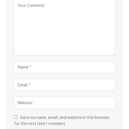
Save my name, email, and website in this browser
for the next time I comment.