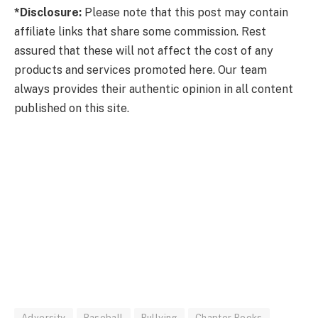
*Disclosure:
Please note that this post may contain
affiliate links that share some commission. Rest
assured that these will not affect the cost of any
products and services promoted here. Our team
always provides their authentic opinion in all content
published on this site.
Adversity
Baseball
Bullying
Chapter Books