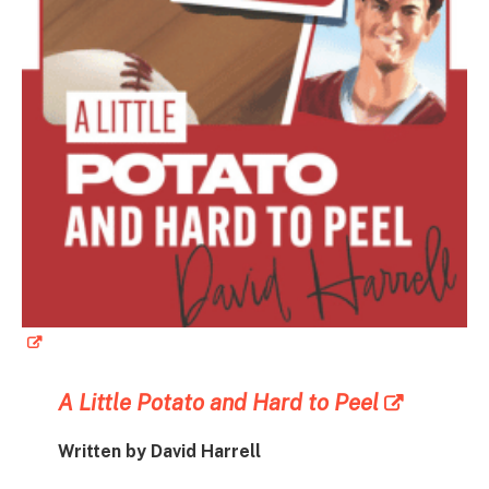
A Little Potato and Hard to Peel
Written by David Harrell