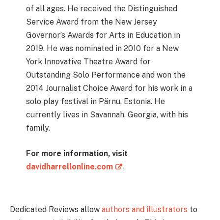
of all ages. He received the Distinguished
Service Award from the New Jersey
Governor’s Awards for Arts in Education in
2019. He was nominated in 2010 for a New
York Innovative Theatre Award for
Outstanding Solo Performance and won the
2014 Journalist Choice Award for his work in a
solo play festival in Pärnu, Estonia. He
currently lives in Savannah, Georgia, with his
family.
For more information, visit
davidharrellonline.com
.
Dedicated Reviews allow
authors and illustrators
to