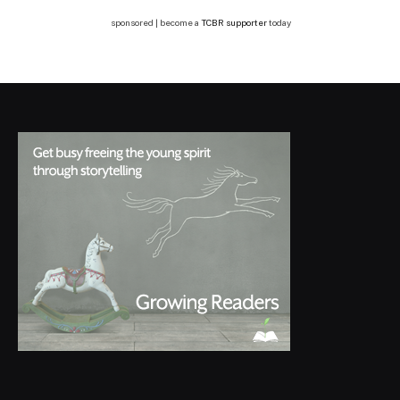
sponsored | become a
TCBR supporter
today