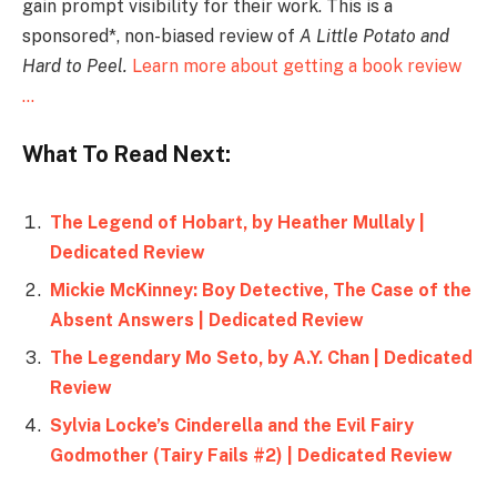
gain prompt visibility for their work. This is a
sponsored*, non-biased review of
A Little Potato and
Hard to Peel.
Learn more about getting a book review
…
What To Read Next:
The Legend of Hobart, by Heather Mullaly |
Dedicated Review
Mickie McKinney: Boy Detective, The Case of the
Absent Answers | Dedicated Review
The Legendary Mo Seto, by A.Y. Chan | Dedicated
Review
Sylvia Locke’s Cinderella and the Evil Fairy
Godmother (Tairy Fails #2) | Dedicated Review