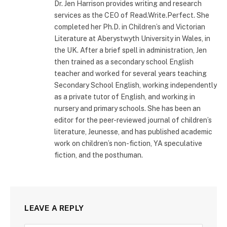
Dr. Jen Harrison provides writing and research
services as the CEO of Read.Write.Perfect. She
completed her Ph.D. in Children’s and Victorian
Literature at Aberystwyth University in Wales, in
the UK. After a brief spell in administration, Jen
then trained as a secondary school English
teacher and worked for several years teaching
Secondary School English, working independently
as a private tutor of English, and working in
nursery and primary schools. She has been an
editor for the peer-reviewed journal of children’s
literature, Jeunesse, and has published academic
work on children’s non-fiction, YA speculative
fiction, and the posthuman.
LEAVE A REPLY