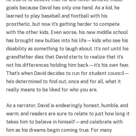
goals because David has only one hand. As a kid, he
learned to play baseball and football with his
prosthetic, but now it’s getting harder to compete
with the other kids. Even worse, his new middle school
has brought new bullies into his life—kids who see his
disability as something to laugh about. It’s not until his
grandfather dies that David starts to realize that it’s
not his differences holding him back—it’s his own fear.
That’s when David decides to run for student council—
he’s determined to find out, once and for all, what it
really means to be liked for who you are.
As a narrator, David is endearingly honest, humble, and
warm, and readers are sure to relate to just how long it
takes him to believe in himself—and celebrate with
him as his dreams begin coming true. For many