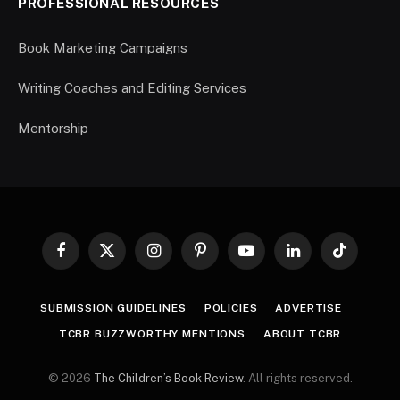
PROFESSIONAL RESOURCES
Book Marketing Campaigns
Writing Coaches and Editing Services
Mentorship
Facebook
X
Instagram
Pinterest
YouTube
LinkedIn
TikTok
(Twitter)
SUBMISSION GUIDELINES
POLICIES
ADVERTISE
TCBR BUZZWORTHY MENTIONS
ABOUT TCBR
© 2026
The Children’s Book Review
. All rights reserved.