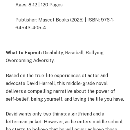
Ages: 8-12 | 120 Pages
Publisher: Mascot Books (2025) | ISBN: 978-1-
64543-405-4
What to Expect:
Disability, Baseball, Bullying,
Overcoming Adversity.
Based on the true-life experiences of actor and
advocate David Harrell, this middle-grade novel
delivers a compelling narrative about the power of
self-belief, being yourself, and loving the life you have.
David wants only two things: a girlfriend and a
letterman jacket. However, as he enters middle school,
he starts to believe that he will never achieve those