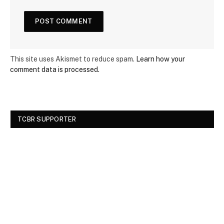
This site uses Akismet to reduce spam.
Learn how your
comment data is processed.
TCBR SUPPORTER