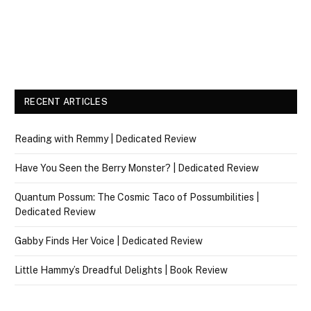
RECENT ARTICLES
Reading with Remmy | Dedicated Review
Have You Seen the Berry Monster? | Dedicated Review
Quantum Possum: The Cosmic Taco of Possumbilities |
Dedicated Review
Gabby Finds Her Voice | Dedicated Review
Little Hammy’s Dreadful Delights | Book Review