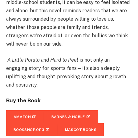
middle-school students, it can be easy to feel isolated
and alone, but this novel reminds readers that we are
always surrounded by people willing to love us,
whether those people are family and friends,
strangers we’re afraid of, or even the bullies we think
will never be on our side.
A Little Potato and Hard to Peel
is not only an
engaging story for sports fans—it’s also a deeply
uplifting and thought-provoking story about growth
and positivity.
Buy the Book
AMAZON
BARNES & NOBLE
BOOKSHOP.ORG
MASCOT BOOKS