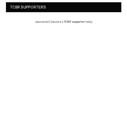
TCBR SUPPORTERS
sponsored | become a
TCBR supporter
today