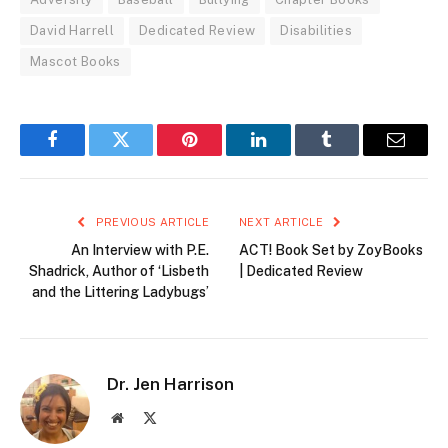
David Harrell
Dedicated Review
Disabilities
Mascot Books
Facebook
Twitter
Pinterest
LinkedIn
Tumblr
Email
PREVIOUS ARTICLE
NEXT ARTICLE
An Interview with P.E.
ACT! Book Set by ZoyBooks
Shadrick, Author of ‘Lisbeth
| Dedicated Review
and the Littering Ladybugs’
Dr. Jen Harrison
Website
X
(Twitter)