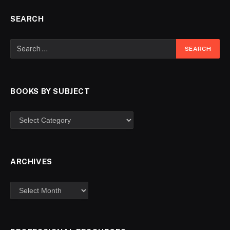
SEARCH
BOOKS BY SUBJECT
ARCHIVES