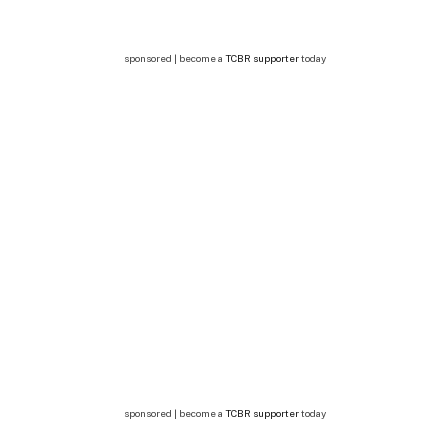
sponsored | become a
TCBR supporter
today
sponsored | become a
TCBR supporter
today