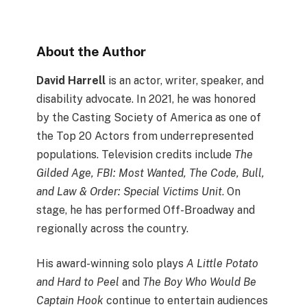
About the Author
David Harrell
is an actor, writer, speaker, and
disability advocate. In 2021, he was honored
by the Casting Society of America as one of
the Top 20 Actors from underrepresented
populations. Television credits include
The
Gilded Age, FBI: Most Wanted, The Code, Bull,
and Law & Order: Special Victims Unit
. On
stage, he has performed Off-Broadway and
regionally across the country.
His award-winning solo plays
A Little Potato
and Hard to Peel
and
The Boy Who Would Be
Captain Hook
continue to entertain audiences