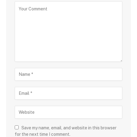
Save my name, email, and website in this browser
for the next time I comment.