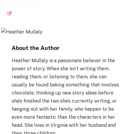
About the Author
Heather Mullaly is a passionate believer in the
power of story. When she isn’t writing them,
reading them, or listening to them, she can
usually be found baking something that involves
chocolate, thinking up new story ideas before
she’s finished the two she’s currently writing, or
hanging out with her family, who happen to be
even more fantastic than the characters in her
head. She lives in Virginia with her husband and
their three children.