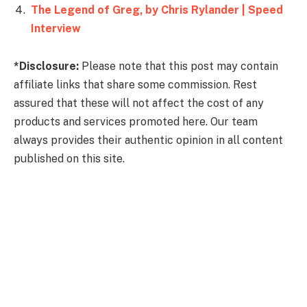
The Legend of Greg, by Chris Rylander | Speed
Interview
*Disclosure:
Please note that this post may contain
affiliate links that share some commission. Rest
assured that these will not affect the cost of any
products and services promoted here. Our team
always provides their authentic opinion in all content
published on this site.