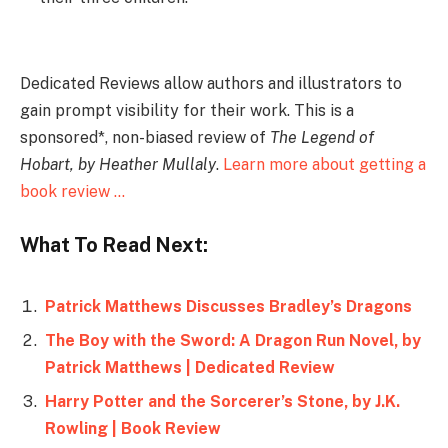
Dedicated Reviews allow authors and illustrators to
gain prompt visibility for their work. This is a
sponsored*, non-biased review of
The Legend of
Hobart, by Heather Mullaly
.
Learn more about getting a
book review …
What To Read Next:
Patrick Matthews Discusses Bradley’s Dragons
The Boy with the Sword: A Dragon Run Novel, by
Patrick Matthews | Dedicated Review
Harry Potter and the Sorcerer’s Stone, by J.K.
Rowling | Book Review