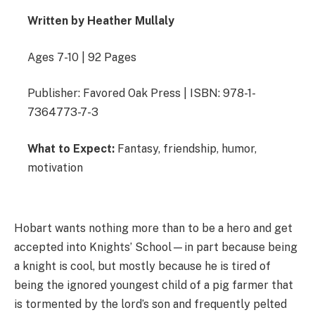
Written by Heather Mullaly
Ages 7-10 | 92 Pages
Publisher: Favored Oak Press | ISBN: 978-1-
7364773-7-3
What to Expect:
Fantasy, friendship, humor,
motivation
Hobart wants nothing more than to be a hero and get
accepted into Knights’ School—in part because being
a knight is cool, but mostly because he is tired of
being the ignored youngest child of a pig farmer that
is tormented by the lord’s son and frequently pelted