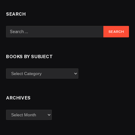
SEARCH
BOOKS BY SUBJECT
ARCHIVES