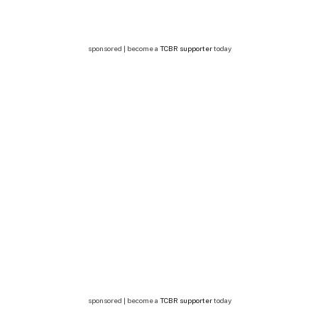
sponsored | become a
TCBR supporter
today
sponsored | become a
TCBR supporter
today