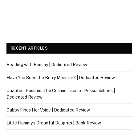
RECENT ARTICLES
Reading with Remmy | Dedicated Review
Have You Seen the Berry Monster? | Dedicated Review
Quantum Possum: The Cosmic Taco of Possumbilities |
Dedicated Review
Gabby Finds Her Voice | Dedicated Review
Little Hammy’s Dreadful Delights | Book Review