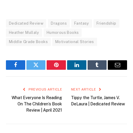
Dedicated Review
Dragons
Fantasy
Friendship
Heather Mullaly
Humorous Books
Middle Grade Books
Motivational Stories
Facebook
Twitter
Pinterest
LinkedIn
Tumblr
Email
PREVIOUS ARTICLE
NEXT ARTICLE
What Everyone Is Reading
Tippy the Turtle, James V.
On The Children’s Book
DeLaura | Dedicated Review
Review | April 2021