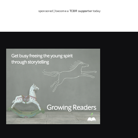
sponsored | become a
TCBR supporter
today