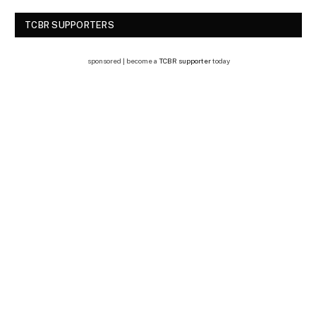
TCBR SUPPORTERS
sponsored | become a
TCBR supporter
today