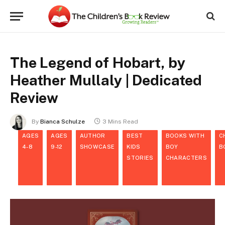
The Legend of Hobart, by
Heather Mullaly | Dedicated
Review
By
Bianca Schulze
3 Mins Read
AGES
AGES
AUTHOR
BEST
BOOKS WITH
C
4-8
9-12
SHOWCASE
KIDS
BOY
B
STORIES
CHARACTERS