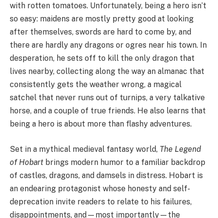
with rotten tomatoes. Unfortunately, being a hero isn’t
so easy: maidens are mostly pretty good at looking
after themselves, swords are hard to come by, and
there are hardly any dragons or ogres near his town. In
desperation, he sets off to kill the only dragon that
lives nearby, collecting along the way an almanac that
consistently gets the weather wrong, a magical
satchel that never runs out of turnips, a very talkative
horse, and a couple of true friends. He also learns that
being a hero is about more than flashy adventures.
Set in a mythical medieval fantasy world,
The Legend
of Hobart
brings modern humor to a familiar backdrop
of castles, dragons, and damsels in distress. Hobart is
an endearing protagonist whose honesty and self-
deprecation invite readers to relate to his failures,
disappointments, and—most importantly—the