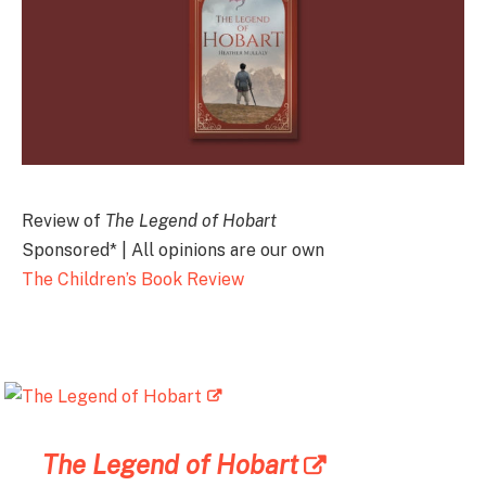
Review of
The Legend of Hobart
Sponsored* | All opinions are our own
The Children’s Book Review
The Legend of Hobart