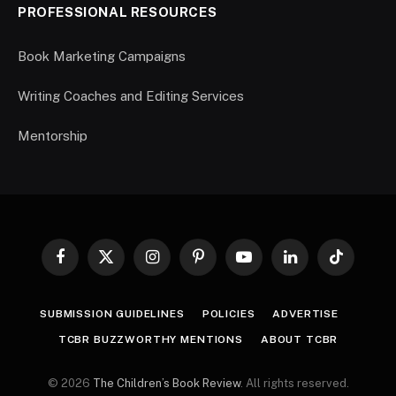
PROFESSIONAL RESOURCES
Book Marketing Campaigns
Writing Coaches and Editing Services
Mentorship
Facebook
X
Instagram
Pinterest
YouTube
LinkedIn
TikTok
(Twitter)
SUBMISSION GUIDELINES
POLICIES
ADVERTISE
TCBR BUZZWORTHY MENTIONS
ABOUT TCBR
© 2026
The Children’s Book Review
. All rights reserved.