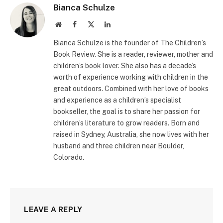
Bianca Schulze
Website
Facebook
X
LinkedIn
(Twitter)
Bianca Schulze is the founder of The Children’s
Book Review. She is a reader, reviewer, mother and
children’s book lover. She also has a decade’s
worth of experience working with children in the
great outdoors. Combined with her love of books
and experience as a children’s specialist
bookseller, the goal is to share her passion for
children’s literature to grow readers. Born and
raised in Sydney, Australia, she now lives with her
husband and three children near Boulder,
Colorado.
LEAVE A REPLY