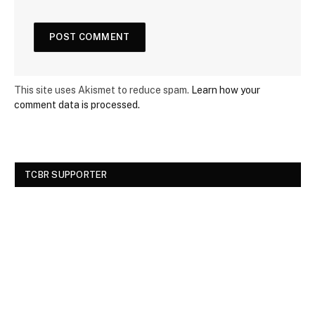
This site uses Akismet to reduce spam.
Learn how your
comment data is processed.
TCBR SUPPORTER