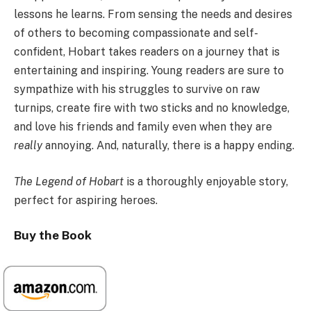
lessons he learns. From sensing the needs and desires
of others to becoming compassionate and self-
confident, Hobart takes readers on a journey that is
entertaining and inspiring. Young readers are sure to
sympathize with his struggles to survive on raw
turnips, create fire with two sticks and no knowledge,
and love his friends and family even when they are
really
annoying. And, naturally, there is a happy ending.
The Legend of Hobart
is a thoroughly enjoyable story,
perfect for aspiring heroes.
Buy the Book