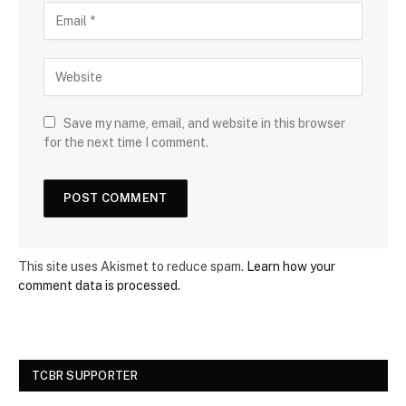
Save my name, email, and website in this browser
for the next time I comment.
This site uses Akismet to reduce spam.
Learn how your
comment data is processed.
TCBR SUPPORTER