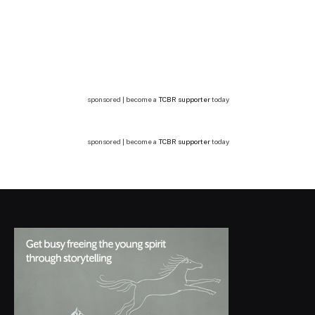
sponsored | become a
TCBR supporter
today
sponsored | become a
TCBR supporter
today