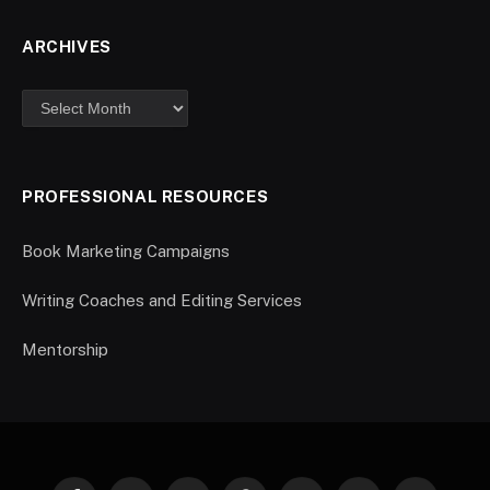
ARCHIVES
PROFESSIONAL RESOURCES
Book Marketing Campaigns
Writing Coaches and Editing Services
Mentorship