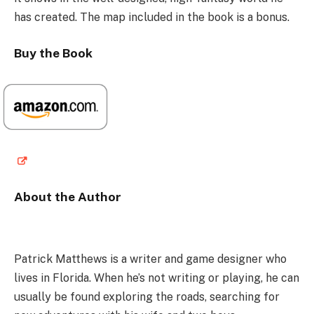
has created. The map included in the book is a bonus.
Buy the Book
About the Author
Patrick Matthews is a writer and game designer who
lives in Florida. When he’s not writing or playing, he can
usually be found exploring the roads, searching for