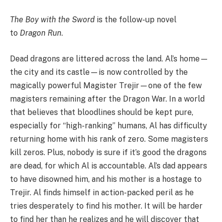
The Boy with the Sword
is the follow-up novel
to
Dragon Run
.
Dead dragons are littered across the land. Al’s home—
the city and its castle—is now controlled by the
magically powerful Magister Trejir—one of the few
magisters remaining after the Dragon War. In a world
that believes that bloodlines should be kept pure,
especially for “high-ranking” humans, Al has difficulty
returning home with his rank of zero. Some magisters
kill zeros. Plus, nobody is sure if it’s good the dragons
are dead, for which Al is accountable. Al’s dad appears
to have disowned him, and his mother is a hostage to
Trejir. Al finds himself in action-packed peril as he
tries desperately to find his mother. It will be harder
to find her than he realizes and he will discover that