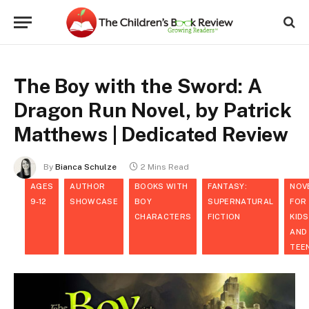
The Boy with the Sword: A
Dragon Run Novel, by Patrick
Matthews | Dedicated Review
By
Bianca Schulze
2 Mins Read
AGES
AUTHOR
BOOKS WITH
FANTASY:
NOV
9-12
SHOWCASE
BOY
SUPERNATURAL
FOR
CHARACTERS
FICTION
KIDS
AND
TEE