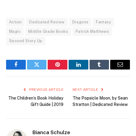
Action
Dedicated Review
Dragons
Fantasy
Magic
Middle Grade Books
Patrick Matthews
Second Story Up
Facebook
Twitter
Pinterest
LinkedIn
Tumblr
Email
PREVIOUS ARTICLE
NEXT ARTICLE
The Children’s Book Holiday
The Popsicle Moon, by Sean
Gift Guide | 2019
Stratton | Dedicated Review
Bianca Schulze