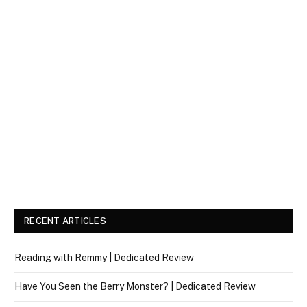
RECENT ARTICLES
Reading with Remmy | Dedicated Review
Have You Seen the Berry Monster? | Dedicated Review