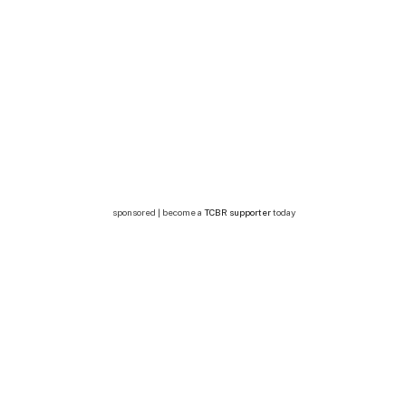
sponsored | become a
TCBR supporter
today