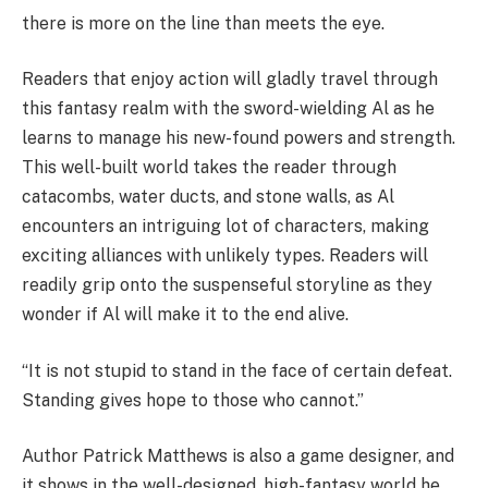
there is more on the line than meets the eye.
Readers that enjoy action will gladly travel through
this fantasy realm with the sword-wielding Al as he
learns to manage his new-found powers and strength.
This well-built world takes the reader through
catacombs, water ducts, and stone walls, as Al
encounters an intriguing lot of characters, making
exciting alliances with unlikely types. Readers will
readily grip onto the suspenseful storyline as they
wonder if Al will make it to the end alive.
“It is not stupid to stand in the face of certain defeat.
Standing gives hope to those who cannot.”
Author Patrick Matthews is also a game designer, and
it shows in the well-designed, high-fantasy world he