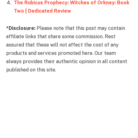
The Rubicus Prophecy: Witches of Orkney: Book
Two | Dedicated Review
*Disclosure:
Please note that this post may contain
affiliate links that share some commission. Rest
assured that these will not affect the cost of any
products and services promoted here. Our team
always provides their authentic opinion in all content
published on this site.