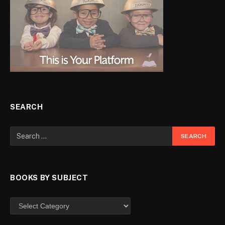
SEARCH
BOOKS BY SUBJECT