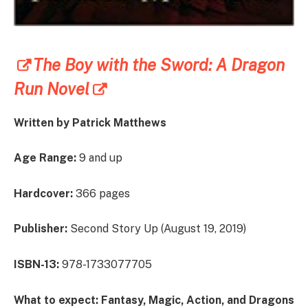
The Boy with the Sword: A Dragon
Run Novel
Written by
Patrick Matthews
Age Range:
9 and up
Hardcover:
366 pages
Publisher:
Second Story Up (August 19, 2019)
ISBN-13:
978-1733077705
What to expect:
Fantasy, Magic, Action, and Dragons