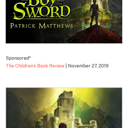
Sponsored*
The Children’s Book Review
| November 27, 2019