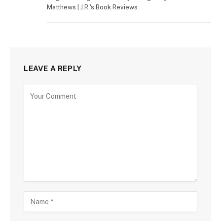
Matthews | J.R.'s Book Reviews
LEAVE A REPLY