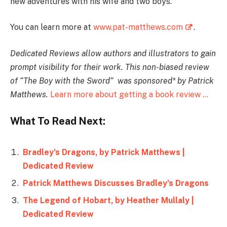
new adventures with his wife and two boys.
You can learn more at
www.pat-matthews.com
.
Dedicated Reviews allow authors and illustrators to gain
prompt visibility for their work. T
his non-biased review
of “The Boy with the Sword
” was sponsored* by Patrick
Matthews.
Learn more about getting a book review …
What To Read Next:
Bradley’s Dragons, by Patrick Matthews |
Dedicated Review
Patrick Matthews Discusses Bradley’s Dragons
The Legend of Hobart, by Heather Mullaly |
Dedicated Review