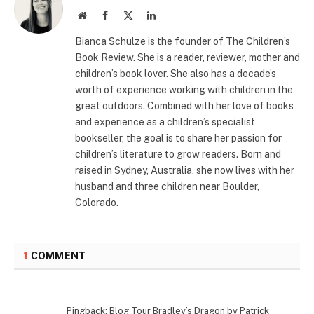
Website
Facebook
X
LinkedIn
(Twitter)
Bianca Schulze is the founder of The Children’s
Book Review. She is a reader, reviewer, mother and
children’s book lover. She also has a decade’s
worth of experience working with children in the
great outdoors. Combined with her love of books
and experience as a children’s specialist
bookseller, the goal is to share her passion for
children’s literature to grow readers. Born and
raised in Sydney, Australia, she now lives with her
husband and three children near Boulder,
Colorado.
1
COMMENT
Pingback: Blog Tour Bradley’s Dragon by Patrick