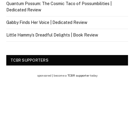
Quantum Possum: The Cosmic Taco of Possumbilities |
Dedicated Review
Gabby Finds Her Voice | Dedicated Review
Little Hammy’s Dreadful Delights | Book Review
TCBR SUPPORTERS
sponsored | become a
TCBR supporter
today