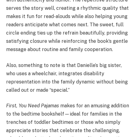
serves the story well, creating a rhythmic quality that
makes it fun for read-alouds while also helping young
readers anticipate what comes next. The sweet, full
circle ending ties up the refrain beautifully, providing
satisfying closure while reinforcing the book’s gentle
message about routine and family cooperation.
Also, something to note is that Danielle’s big sister,
who uses a wheelchair, integrates disability
representation into the family dynamic without being
called out or made “special.”
First, You Need Pajamas
makes for an amusing addition
to the bedtime bookshelf—ideal for families in the
trenches of toddler bedtimes or those who simply
appreciate stories that celebrate the challenging,