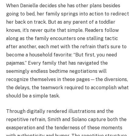
When Danielle decides she has other plans besides
going to bed, her family springs into action to redirect
her back on track. But as any parent of a toddler
knows, it’s never quite that simple. Readers follow
along as the family encounters one stalling tactic
after another, each met with the refrain that’s sure to
become a household favorite: “But first, you need
pajamas.” Every family that has navigated the
seemingly endless bedtime negotiations will
recognize themselves in these pages—the diversions,
the delays, the teamwork required to accomplish what
should be a simple task.
Through digitally rendered illustrations and the
repetitive refrain, Smith and Solano capture both the
exasperation and the tenderness of these moments
with authenticity and humor. The repetitive structure