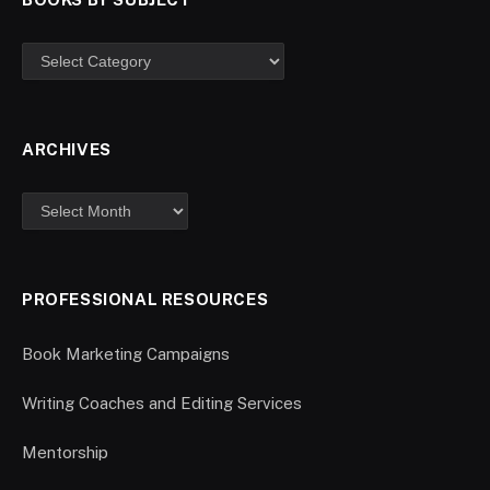
ARCHIVES
PROFESSIONAL RESOURCES
Book Marketing Campaigns
Writing Coaches and Editing Services
Mentorship