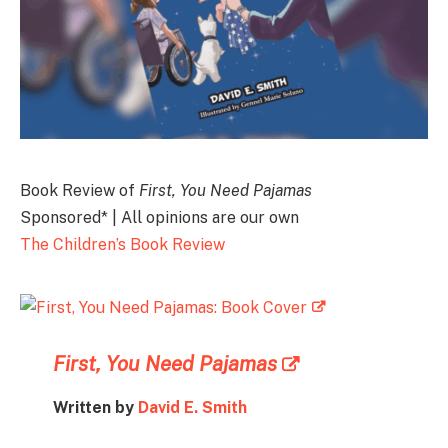
Book Review of
First, You Need Pajamas
Sponsored* | All opinions are our own
The Children’s Book Review
First, You Need Pajamas
Written by
David E. Smith