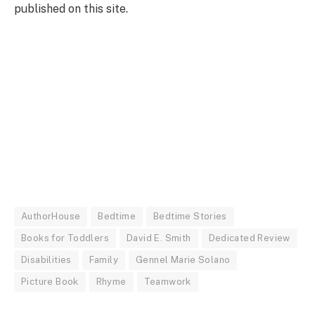
published on this site.
AuthorHouse
Bedtime
Bedtime Stories
Books for Toddlers
David E. Smith
Dedicated Review
Disabilities
Family
Gennel Marie Solano
Picture Book
Rhyme
Teamwork