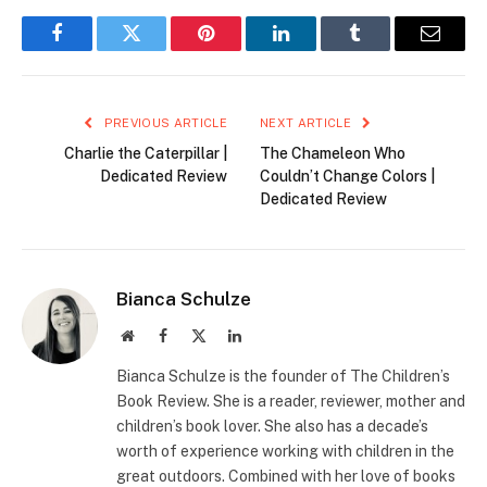
Facebook
Twitter
Pinterest
LinkedIn
Tumblr
Email
PREVIOUS ARTICLE
NEXT ARTICLE
Charlie the Caterpillar |
The Chameleon Who
Dedicated Review
Couldn’t Change Colors |
Dedicated Review
Bianca Schulze
Website
Facebook
X
LinkedIn
(Twitter)
Bianca Schulze is the founder of The Children’s
Book Review. She is a reader, reviewer, mother and
children’s book lover. She also has a decade’s
worth of experience working with children in the
great outdoors. Combined with her love of books