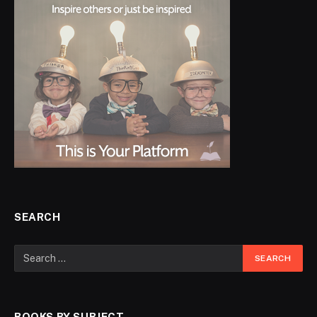
SEARCH
BOOKS BY SUBJECT