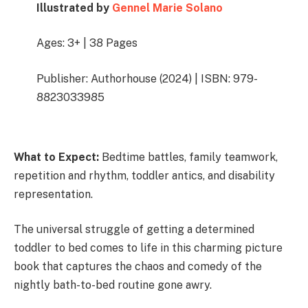
Illustrated by
Gennel Marie Solano
Ages: 3+ | 38 Pages
Publisher: Authorhouse (2024) | ISBN: 979-
8823033985
What to Expect:
Bedtime battles, family teamwork,
repetition and rhythm, toddler antics, and disability
representation.
The universal struggle of getting a determined
toddler to bed comes to life in this charming picture
book that captures the chaos and comedy of the
nightly bath-to-bed routine gone awry.