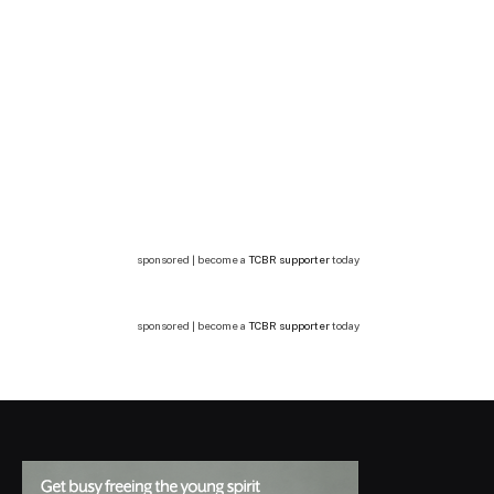
sponsored | become a
TCBR supporter
today
sponsored | become a
TCBR supporter
today