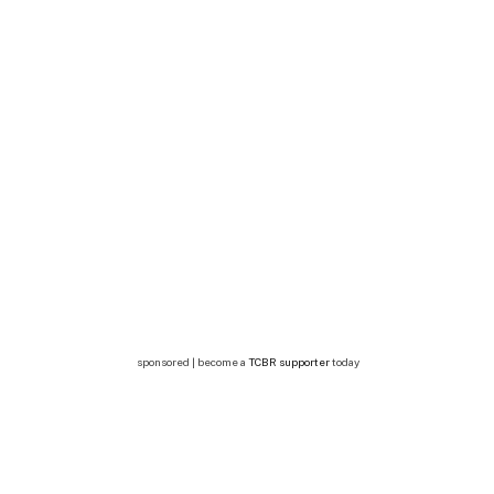
sponsored | become a
TCBR supporter
today