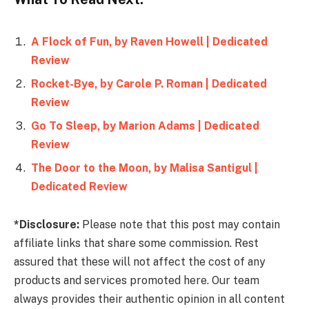
A Flock of Fun, by Raven Howell | Dedicated
Review
Rocket-Bye, by Carole P. Roman | Dedicated
Review
Go To Sleep, by Marion Adams | Dedicated
Review
The Door to the Moon, by Malisa Santigul |
Dedicated Review
*Disclosure:
Please note that this post may contain
affiliate links that share some commission. Rest
assured that these will not affect the cost of any
products and services promoted here. Our team
always provides their authentic opinion in all content