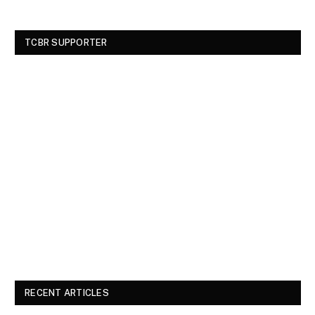
TCBR SUPPORTER
RECENT ARTICLES