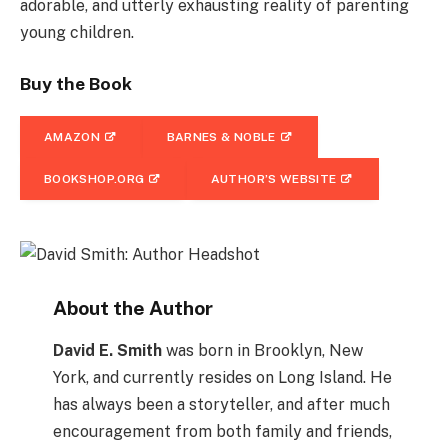
adorable, and utterly exhausting reality of parenting
young children.
Buy the Book
AMAZON
BARNES & NOBLE
BOOKSHOP.ORG
AUTHOR’S WEBSITE
About the Author
David E. Smith
was born in Brooklyn, New
York, and currently resides on Long Island. He
has always been a storyteller, and after much
encouragement from both family and friends,