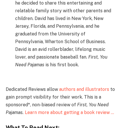
he decided to share this entertaining and
relatable family story with other parents and
children. David has lived in New York, New
Jersey, Florida, and Pennsylvania, and he
graduated from the University of
Pennsylvania, Wharton School of Business.
David is an avid rollerblader, lifelong music
lover, and passionate baseball fan.
First, You
Need Pajamas
is his first book.
Dedicated Reviews allow
authors and illustrators
to
gain prompt visibility for their work. This is a
sponsored*, non-biased review of
First, You Need
Pajamas.
Learn more about getting a book review …
What To Read Next: