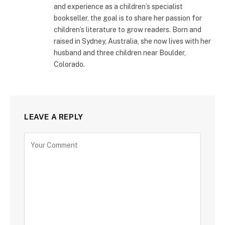
and experience as a children’s specialist
bookseller, the goal is to share her passion for
children’s literature to grow readers. Born and
raised in Sydney, Australia, she now lives with her
husband and three children near Boulder,
Colorado.
LEAVE A REPLY