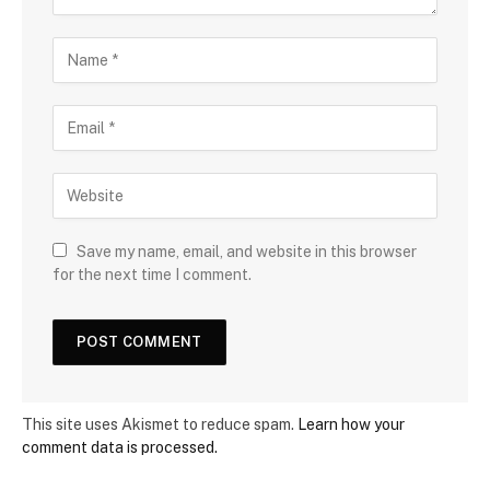
Save my name, email, and website in this browser
for the next time I comment.
This site uses Akismet to reduce spam.
Learn how your
comment data is processed.