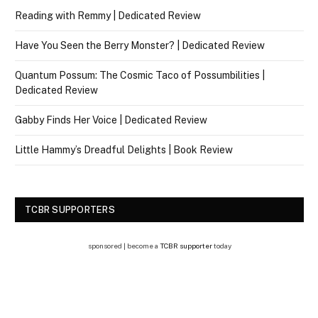
Reading with Remmy | Dedicated Review
Have You Seen the Berry Monster? | Dedicated Review
Quantum Possum: The Cosmic Taco of Possumbilities |
Dedicated Review
Gabby Finds Her Voice | Dedicated Review
Little Hammy’s Dreadful Delights | Book Review
TCBR SUPPORTERS
sponsored | become a
TCBR supporter
today