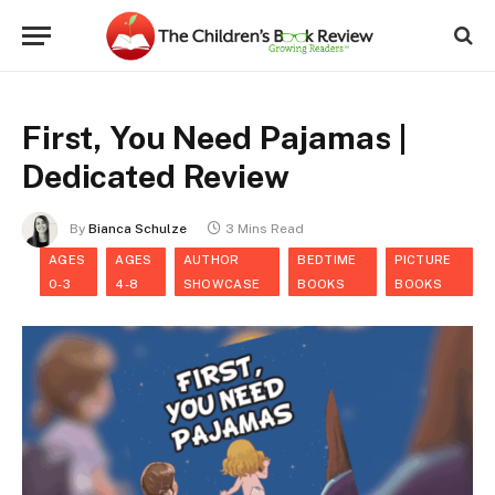
First, You Need Pajamas |
Dedicated Review
By
Bianca Schulze
3 Mins Read
AGES
AGES
AUTHOR
BEDTIME
PICTURE
0-3
4-8
SHOWCASE
BOOKS
BOOKS