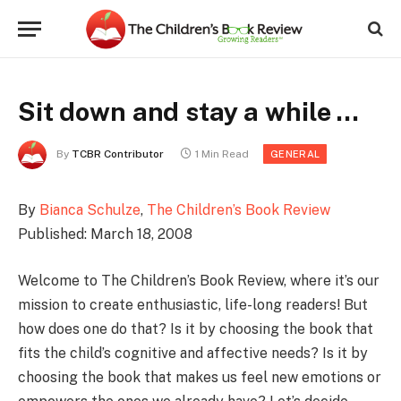
Sit down and stay a while …
By
TCBR Contributor
1 Min Read
GENERAL
By
Bianca Schulze
,
The Children’s Book Review
Published: March 18, 2008
Welcome to The Children’s Book Review, where it’s our
mission to create enthusiastic, life-long readers! But
how does one do that? Is it by choosing the book that
fits the child’s cognitive and affective needs? Is it by
choosing the book that makes us feel new emotions or