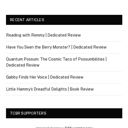
RECENT ARTICLES
Reading with Remmy | Dedicated Review
Have You Seen the Berry Monster? | Dedicated Review
Quantum Possum: The Cosmic Taco of Possumbilities |
Dedicated Review
Gabby Finds Her Voice | Dedicated Review
Little Hammy’s Dreadful Delights | Book Review
TCBR SUPPORTERS
sponsored | become a
TCBR supporter
today