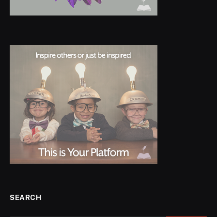
SEARCH