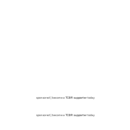
sponsored | become a
TCBR supporter
today
sponsored | become a
TCBR supporter
today