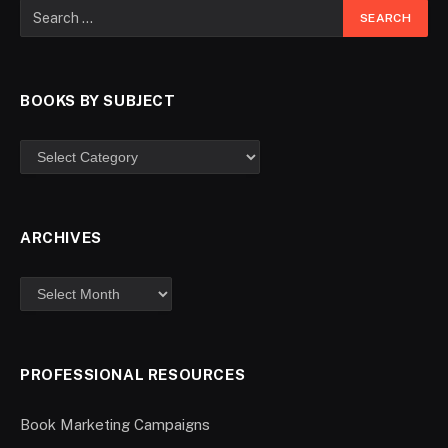
BOOKS BY SUBJECT
ARCHIVES
PROFESSIONAL RESOURCES
Book Marketing Campaigns