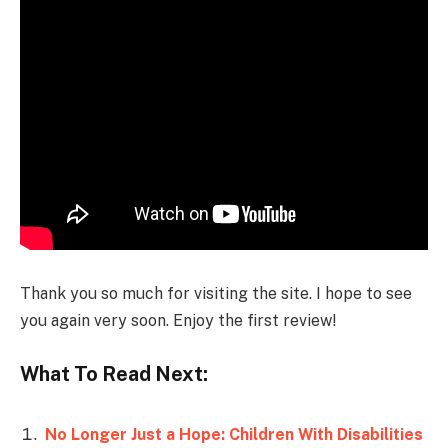
Thank you so much for visiting the site. I hope to see
you again very soon. Enjoy the first review!
What To Read Next:
No Longer Just a Hope: Children With Disabilities