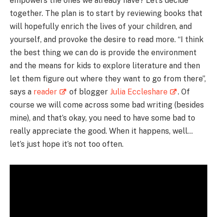
empowers the ones we already have? Let’s decide
together. The plan is to start by reviewing books that
will hopefully enrich the lives of your children, and
yourself, and provoke the desire to read more. “I think
the best thing we can do is provide the environment
and the means for kids to explore literature and then
let them figure out where they want to go from there”,
says a
reader
of blogger
Julia Eccleshare
. Of
course we will come across some bad writing (besides
mine), and that’s okay, you need to have some bad to
really appreciate the good. When it happens, well…
let’s just hope it’s not too often.