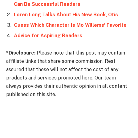
Can Be Successful Readers
Loren Long Talks About His New Book, Otis
Guess Which Character Is Mo Willems’ Favorite
Advice for Aspiring Readers
*Disclosure:
Please note that this post may contain
affiliate links that share some commission. Rest
assured that these will not affect the cost of any
products and services promoted here. Our team
always provides their authentic opinion in all content
published on this site.