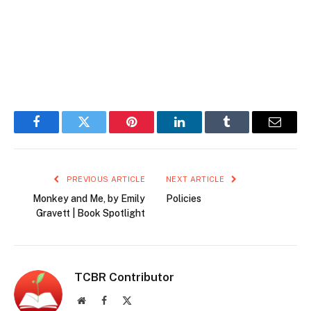
Facebook
Twitter
Pinterest
LinkedIn
Tumblr
Email
PREVIOUS ARTICLE
NEXT ARTICLE
Monkey and Me, by Emily
Policies
Gravett | Book Spotlight
TCBR Contributor
Website
Facebook
X