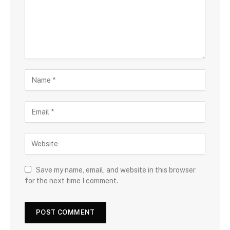
Save my name, email, and website in this browser
for the next time I comment.