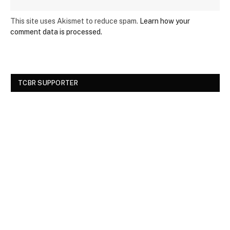
This site uses Akismet to reduce spam.
Learn how your
comment data is processed.
TCBR SUPPORTER