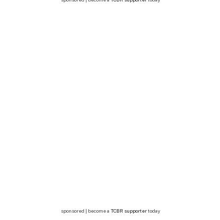
sponsored | become a
TCBR supporter
today