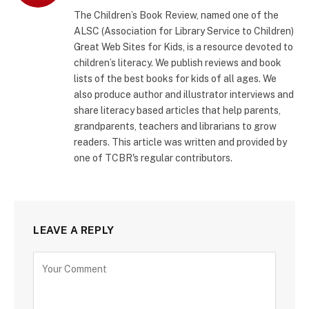
(Twitter)
The Children’s Book Review, named one of the
ALSC (Association for Library Service to Children)
Great Web Sites for Kids, is a resource devoted to
children’s literacy. We publish reviews and book
lists of the best books for kids of all ages. We
also produce author and illustrator interviews and
share literacy based articles that help parents,
grandparents, teachers and librarians to grow
readers. This article was written and provided by
one of TCBR's regular contributors.
LEAVE A REPLY