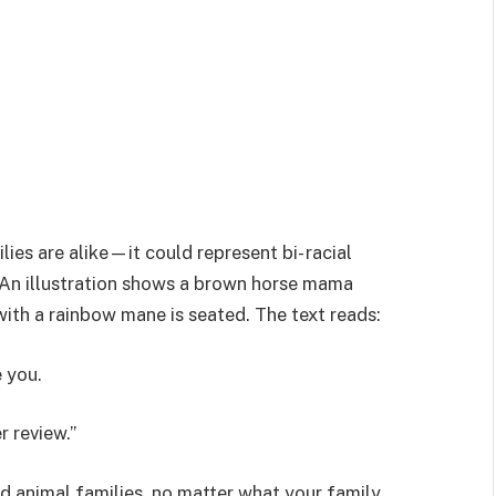
lies are alike—it could represent bi- racial
. An illustration shows a brown horse mama
 with a rainbow mane is seated. The text reads:
 you.
 review.”
d animal families, no matter what your family