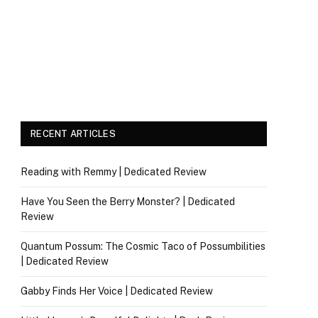
RECENT ARTICLES
Reading with Remmy | Dedicated Review
Have You Seen the Berry Monster? | Dedicated
Review
Quantum Possum: The Cosmic Taco of Possumbilities
| Dedicated Review
Gabby Finds Her Voice | Dedicated Review