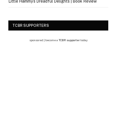
Little Hammy’s Dreadful Delights | Book Review
TCBR SUPPORTERS
sponsored | become a
TCBR supporter
today