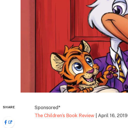
Sponsored*
SHARE
The Children’s Book Review
| April 16, 2019