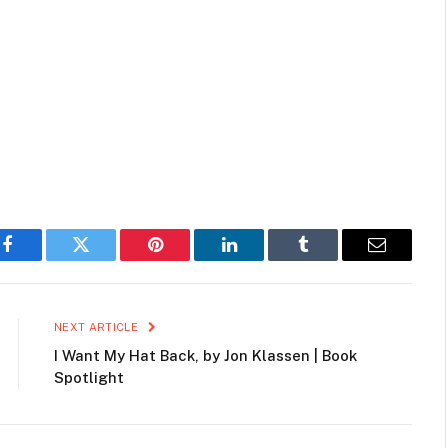
Facebook
Twitter
Pinterest
LinkedIn
Tumblr
Email
NEXT ARTICLE
I Want My Hat Back, by Jon Klassen | Book
Spotlight