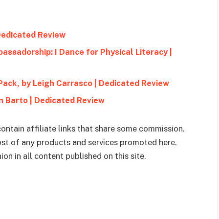
 Dedicated Review
assadorship: I Dance for Physical Literacy |
Pack, by Leigh Carrasco | Dedicated Review
n Barto | Dedicated Review
ontain affiliate links that share some commission.
cost of any products and services promoted here.
on in all content published on this site.