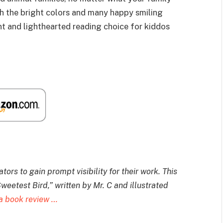
ith the bright colors and many happy smiling
t and lighthearted reading choice for kiddos
ors to gain prompt visibility for their work. T
his
weetest Bird,” written by Mr. C and illustrated
a book review …