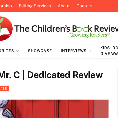
orship
Editing Services
About
Contact
KIDS’ B
ORITES
SHOWCASE
INTERVIEWS
GIVEAW
Mr. C | Dedicated Review
CASE