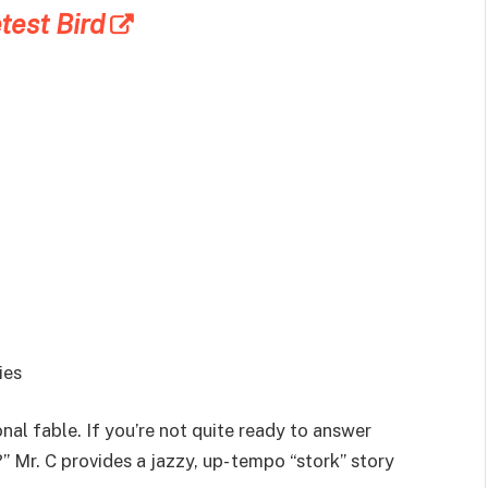
est Bird
ies
ional fable. If you’re not quite ready to answer
Mr. C provides a jazzy, up- tempo “stork” story