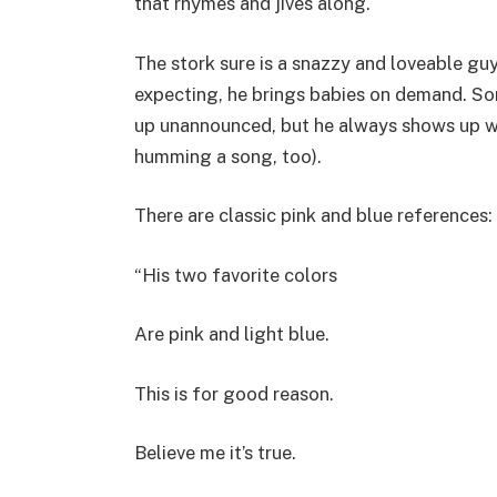
that rhymes and jives along.
The stork sure is a snazzy and loveable guy.
expecting, he brings babies on demand. S
up unannounced, but he always shows up wit
humming a song, too).
There are classic pink and blue references:
“His two favorite colors
Are pink and light blue.
This is for good reason.
Believe me it’s true.