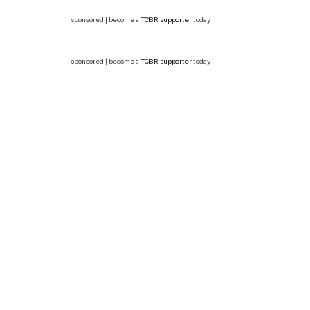
sponsored | become a
TCBR supporter
today
sponsored | become a
TCBR supporter
today