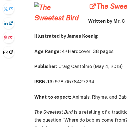
The Sweet
Written by Mr. C
Illustrated by James Koenig
Age Range:
4+Hardcover: 38 pages
Publisher:
Craig Cantelmo (May 4, 2018)
ISBN-13:
978-0578427294
What to expect:
Animals, Rhyme, and Bab
The Sweetest Bird
is a retelling of a tradit
the question “Where do babies come from?” 