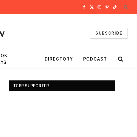
Facebook
X
Instagram
Pinterest
TikTok
(Twitter)
SUBSCRIBE
OOK
DIRECTORY
PODCAST
AYS
TCBR SUPPORTER