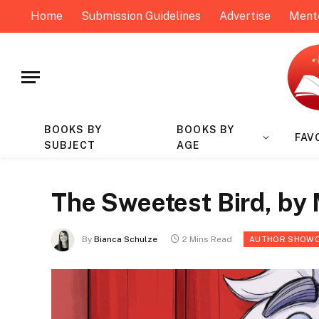
Home
Submission Guidelines
Advertise
Ment
BOOKS BY
BOOKS BY
FAV
SUBJECT
AGE
The Sweetest Bird, by 
By
Bianca Schulze
2 Mins Read
AUTHOR SHOW