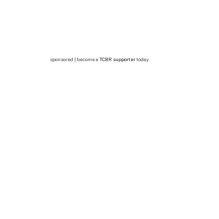
sponsored | become a
TCBR supporter
today