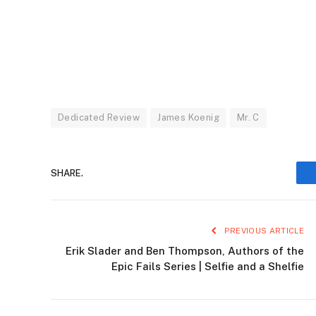
Dedicated Review
James Koenig
Mr. C
SHARE.
PREVIOUS ARTICLE
Erik Slader and Ben Thompson, Authors of the
Epic Fails Series | Selfie and a Shelfie