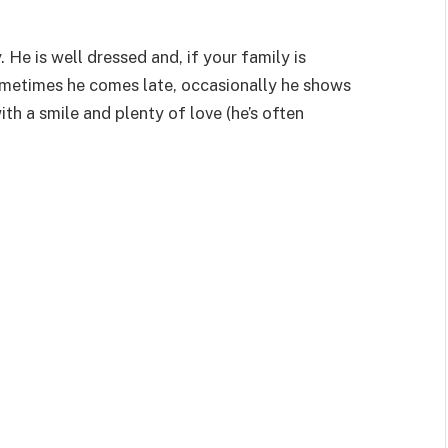
 He is well dressed and, if your family is
ometimes he comes late, occasionally he shows
h a smile and plenty of love (he’s often