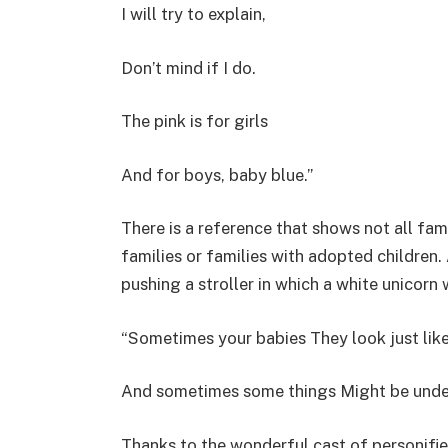
I will try to explain,
Don’t mind if I do.
The pink is for girls
And for boys, baby blue.”
There is a reference that shows not all fami
families or families with adopted children
pushing a stroller in which a white unicorn
“Sometimes your babies They look just like
And sometimes some things Might be under
Thanks to the wonderful cast of personifie