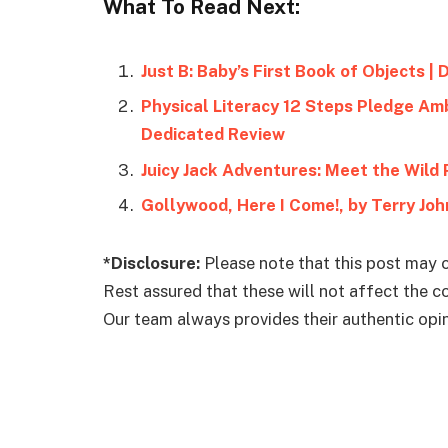
What To Read Next:
Just B: Baby’s First Book of Objects |
Physical Literacy 12 Steps Pledge Amb
Dedicated Review
Juicy Jack Adventures: Meet the Wild 
Gollywood, Here I Come!, by Terry Joh
*Disclosure:
Please note that this post may c
Rest assured that these will not affect the 
Our team always provides their authentic opini