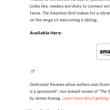
looks like, readers are likely to connect w
faces.
The Sweetest Bird
makes for a vibran
on the verge of welcoming a sibling.
Available Here:
Dedicated Reviews allow authors and illustrat
is a sponsored*, non-biased review of “The S
by James Koenig.
Learn more about getting 