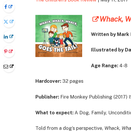
Whack, Wh
Written by Mark 
Illustrated by D
Age Range:
4-8
Hardcover:
32 pages
Publisher:
Fire Monkey Publishing (2017)
What to expect:
A Dog, Family, Unconditi
Told from a dog’s perspective,
Whack, Whac