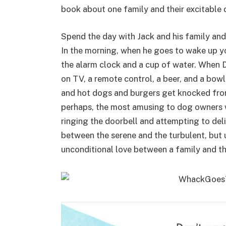
book about one family and their excitable 
Spend the day with Jack and his family and 
In the morning, when he goes to wake up yo
the alarm clock and a cup of water. When D
on TV, a remote control, a beer, and a bowl
and hot dogs and burgers get knocked from
perhaps, the most amusing to dog owners wi
ringing the doorbell and attempting to deli
between the serene and the turbulent, but 
unconditional love between a family and th