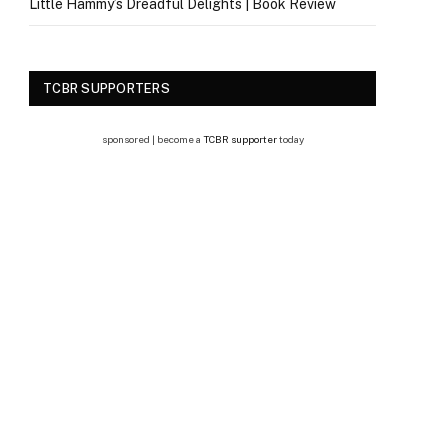
Little Hammy’s Dreadful Delights | Book Review
TCBR SUPPORTERS
sponsored | become a
TCBR supporter
today