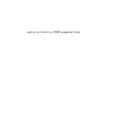
sponsored | become a
TCBR supporter
today