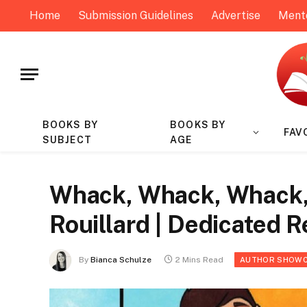
Home
Submission Guidelines
Advertise
Ment
BOOKS BY
BOOKS BY
FAV
SUBJECT
AGE
Whack, Whack, Whack, 
Rouillard | Dedicated 
By
Bianca Schulze
2 Mins Read
AUTHOR SHOW