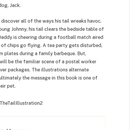
dog, Jack.
discover all of the ways his tail wreaks havoc.
ung Johnny, his tail clears the bedside table of
addy is cheering during a football match aired
 of chips go flying. A tea party gets disturbed,
 plates during a family barbeque. But,
ll be the familiar scene of a postal worker
ver packages. The illustrations alternate
ultimately the message in this book is one of
eir pet.