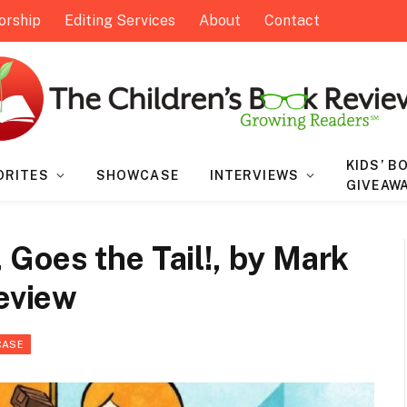
orship
Editing Services
About
Contact
KIDS’ B
ORITES
SHOWCASE
INTERVIEWS
GIVEAW
Goes the Tail!, by Mark
Review
CASE