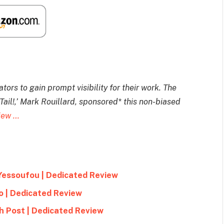
ors to gain prompt visibility for their work. The
il!,’ Mark Rouillard, sponsored* this non-biased
view …
Yessoufou | Dedicated Review
o | Dedicated Review
h Post | Dedicated Review