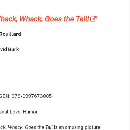
ack, Whack, Goes the Tail!
Rouillard
avid Burk
 ISBN: 978-0997673005
onal Love, Humor
k, Whack, Goes the Tail
is an amusing picture