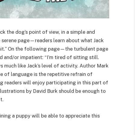
ck the dog’s point of view, in a simple and
 serene page—readers learn about what Jack
rtrait.” On the following page—the turbulent page
nd/or impatient: “I’m tired of sitting still.
s much like Jack’s level of activity. Author Mark
 of language is the repetitive refrain of
 readers will enjoy participating in this part of
illustrations by David Burk should be enough to
t.
ining a puppy will be able to appreciate this