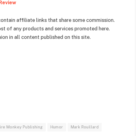
 Review
ontain affiliate links that share some commission.
cost of any products and services promoted here.
on in all content published on this site.
ire Monkey Publishing
Humor
Mark Rouillard