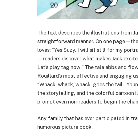
The text describes the illustrations from Ja
straightforward manner. On one page—the
loves: “Yes Suzy, I will sit still for my po
—readers discover what makes Jack excited a
Let’s play tag now!” The tale ebbs and flow
Rouillard’s most effective and engaging use
“Whack, whack, whack, goes the tail.” Young
the storytelling, and the colorful cartoon 
prompt even non-readers to begin the chan
Any family that has ever participated in tra
humorous picture book.