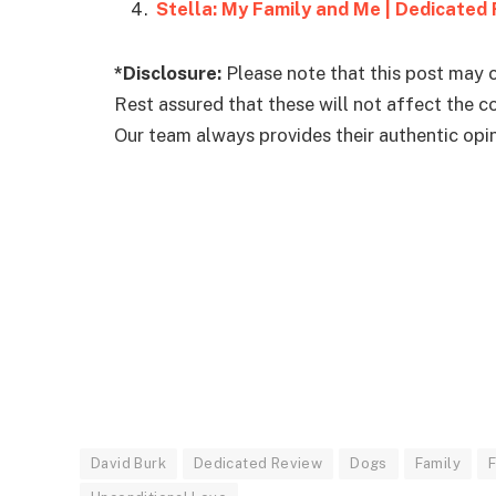
Stella: My Family and Me | Dedicated
*Disclosure:
Please note that this post may c
Rest assured that these will not affect the 
Our team always provides their authentic opini
David Burk
Dedicated Review
Dogs
Family
F