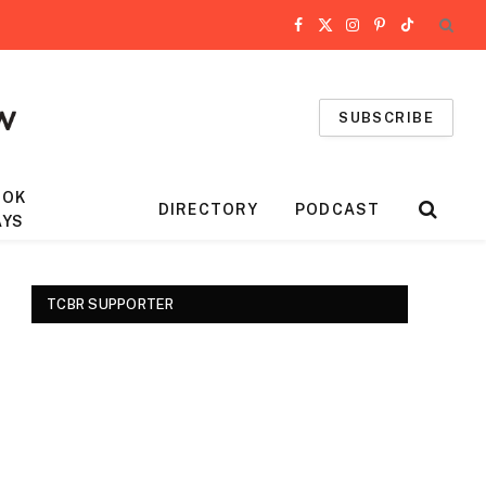
Facebook
X
Instagram
Pinterest
TikTok
(Twitter)
SUBSCRIBE
OOK
DIRECTORY
PODCAST
AYS
TCBR SUPPORTER