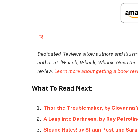
Dedicated Reviews allow authors and illustrat
author of ‘Whack, Whack, Whack, Goes the Ta
review.
Learn more about getting a book re
What To Read Next:
Thor the Troublemaker, by Giovanna 
A Leap into Darkness, by Ray Petrolin
Sloane Rules! by Shaun Post and Sara