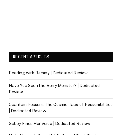
RECENT ARTICLES
Reading with Remmy | Dedicated Review
Have You Seen the Berry Monster? | Dedicated
Review
Quantum Possum: The Cosmic Taco of Possumbilities
| Dedicated Review
Gabby Finds Her Voice | Dedicated Review