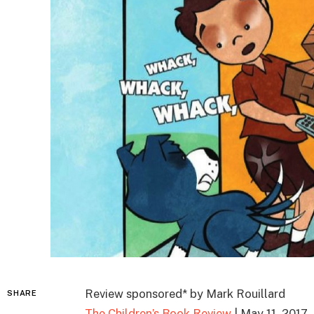
Review sponsored* by Mark Rouillard
SHARE
The Children’s Book Review
| May 11, 2017