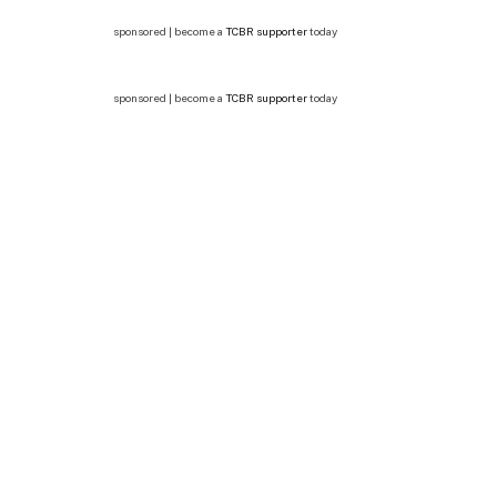
sponsored | become a
TCBR supporter
today
sponsored | become a
TCBR supporter
today