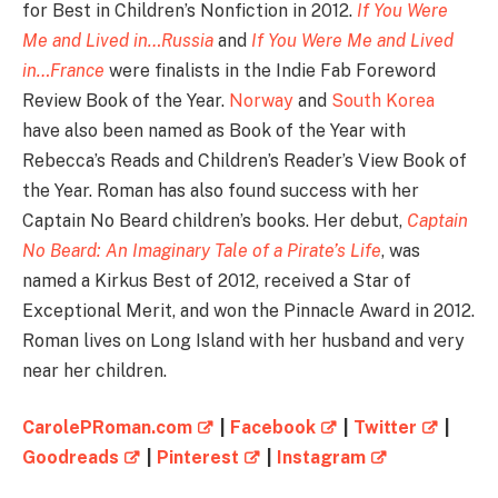
for Best in Children’s Nonfiction in 2012.
If You Were
Me and Lived in…Russia
and
If You Were Me and Lived
in…France
were finalists in the Indie Fab Foreword
Review Book of the Year.
Norway
and
South Korea
have also been named as Book of the Year with
Rebecca’s Reads and Children’s Reader’s View Book of
the Year. Roman has also found success with her
Captain No Beard children’s books. Her debut,
Captain
No Beard: An Imaginary Tale of a Pirate’s Life
, was
named a Kirkus Best of 2012, received a Star of
Exceptional Merit, and won the Pinnacle Award in 2012.
Roman lives on Long Island with her husband and very
near her children.
CarolePRoman.com
|
Facebook
|
Twitter
|
Goodreads
|
Pinterest
|
Instagram