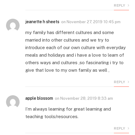
REPLY
jeanette h sheets
on
November 27, 2019 10:45 pm
my family has different cultures and some
married into other cultures and we try to
introduce each of our own culture with everyday
meals and holidays and i have a love to learn of
others ways and cultures ,so fascinating i try to
give that love to my own family as well ,
REPLY
apple blossom
on
November 28, 2019 8:33 am
I’m always learning for great learning and
teaching tools/resources.
REPLY