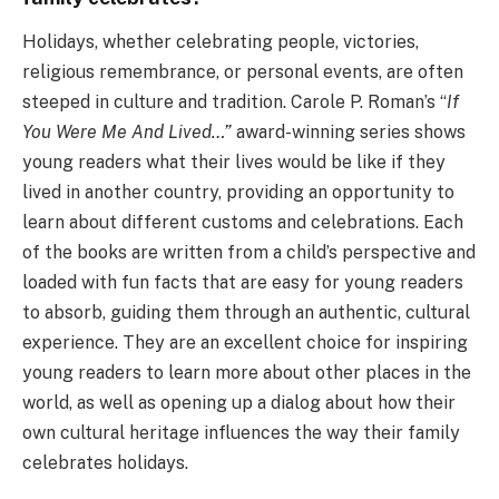
Holidays, whether celebrating people, victories,
religious remembrance, or personal events, are often
steeped in culture and tradition. Carole P. Roman’s “
If
You Were Me And Lived…”
award-winning series shows
young readers what their lives would be like if they
lived in another country, providing an opportunity to
learn about different customs and celebrations. Each
of the books are written from a child’s perspective and
loaded with fun facts that are easy for young readers
to absorb, guiding them through an authentic, cultural
experience. They are an excellent choice for inspiring
young readers to learn more about other places in the
world, as well as opening up a dialog about how their
own cultural heritage influences the way their family
celebrates holidays.