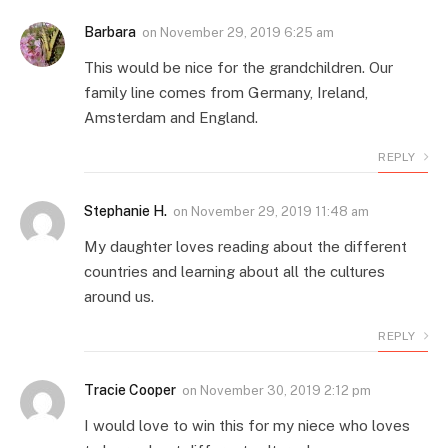
Barbara
on
November 29, 2019 6:25 am
This would be nice for the grandchildren. Our
family line comes from Germany, Ireland,
Amsterdam and England.
REPLY
Stephanie H.
on
November 29, 2019 11:48 am
My daughter loves reading about the different
countries and learning about all the cultures
around us.
REPLY
Tracie Cooper
on
November 30, 2019 2:12 pm
I would love to win this for my niece who loves