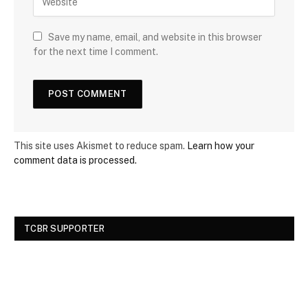
Save my name, email, and website in this browser
for the next time I comment.
This site uses Akismet to reduce spam.
Learn how your
comment data is processed.
TCBR SUPPORTER