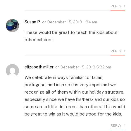
REPLY
Susan P.
on
December 15, 2019 1:34 am
These would be great to teach the kids about
other cultures.
REPLY
elizabeth miller
on
December 15, 2019 5:32 pm
We celebrate in ways familiar to italian,
portugese, and irish so it is very important we
recognize all of them within our holiday structure,
especially since we have his/hers/ and our kids so
some are a little different than others. This would
be great to win as it would be good for the kids.
REPLY