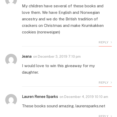
My children have several of these books and
love them. We have English and Norwegian
ancestry and we do the British tradition of
crackers on Christmas and make Krumkakken
cookies (noreweigan)
REPLY
Jeana
on
December 3, 2019 7:10 pm
I would love to win this giveaway for my
daughter.
REPLY
Lauren Renee Sparks
on
December 4, 2019 10:10 am
These books sound amazing. laurensparks.net
REPLY