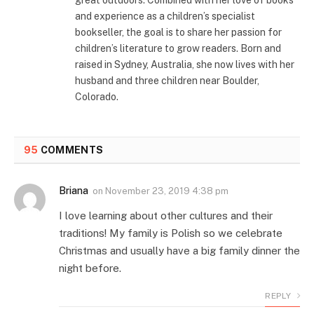
and experience as a children’s specialist
bookseller, the goal is to share her passion for
children’s literature to grow readers. Born and
raised in Sydney, Australia, she now lives with her
husband and three children near Boulder,
Colorado.
95
COMMENTS
Briana
on
November 23, 2019 4:38 pm
I love learning about other cultures and their
traditions! My family is Polish so we celebrate
Christmas and usually have a big family dinner the
night before.
REPLY