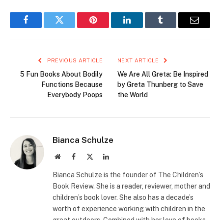
Facebook
Twitter
Pinterest
LinkedIn
Tumblr
Email
PREVIOUS ARTICLE
NEXT ARTICLE
5 Fun Books About Bodily
We Are All Greta: Be Inspired
Functions Because
by Greta Thunberg to Save
Everybody Poops
the World
Bianca Schulze
Website
Facebook
X
LinkedIn
(Twitter)
Bianca Schulze is the founder of The Children’s
Book Review. She is a reader, reviewer, mother and
children’s book lover. She also has a decade’s
worth of experience working with children in the
great outdoors. Combined with her love of books