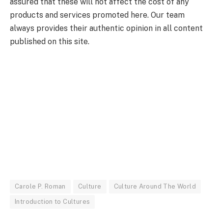
assured that these will not affect the cost of any
products and services promoted here. Our team
always provides their authentic opinion in all content
published on this site.
Carole P. Roman
Culture
Culture Around The World
Introduction to Cultures