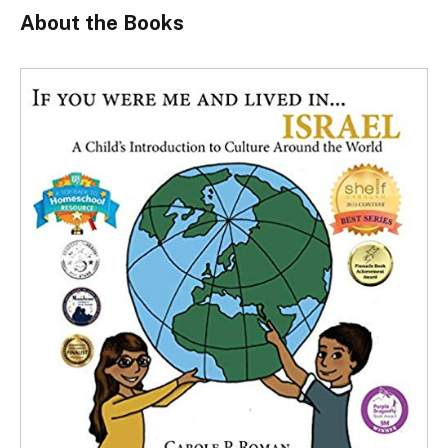
About the Books