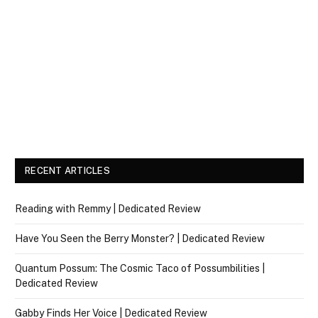
RECENT ARTICLES
Reading with Remmy | Dedicated Review
Have You Seen the Berry Monster? | Dedicated Review
Quantum Possum: The Cosmic Taco of Possumbilities |
Dedicated Review
Gabby Finds Her Voice | Dedicated Review