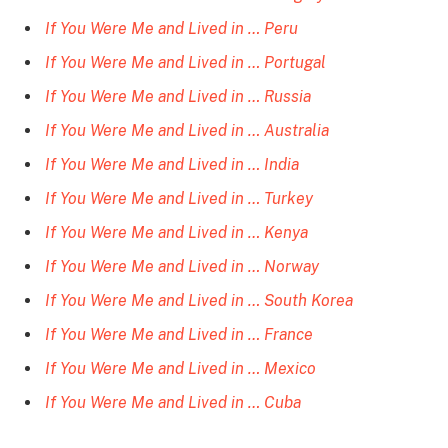
If You Were Me and Lived in … Peru
If You Were Me and Lived in … Portugal
If You Were Me and Lived in … Russia
If You Were Me and Lived in … Australia
If You Were Me and Lived in … India
If You Were Me and Lived in … Turkey
If You Were Me and Lived in … Kenya
If You Were Me and Lived in … Norway
If You Were Me and Lived in … South Korea
If You Were Me and Lived in … France
If You Were Me and Lived in … Mexico
If You Were Me and Lived in … Cuba