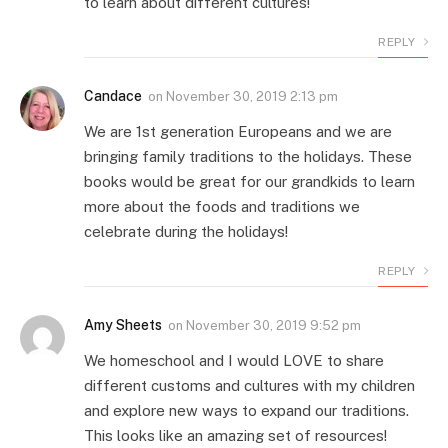
to learn about different cultures!
REPLY
Candace
on
November 30, 2019 2:13 pm
We are 1st generation Europeans and we are
bringing family traditions to the holidays. These
books would be great for our grandkids to learn
more about the foods and traditions we
celebrate during the holidays!
REPLY
Amy Sheets
on
November 30, 2019 9:52 pm
We homeschool and I would LOVE to share
different customs and cultures with my children
and explore new ways to expand our traditions.
This looks like an amazing set of resources!