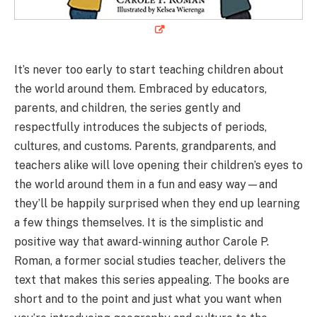
It’s never too early to start teaching children about
the world around them. Embraced by educators,
parents, and children, the series gently and
respectfully introduces the subjects of periods,
cultures, and customs. Parents, grandparents, and
teachers alike will love opening their children’s eyes to
the world around them in a fun and easy way—and
they’ll be happily surprised when they end up learning
a few things themselves. It is the simplistic and
positive way that award-winning author Carole P.
Roman, a former social studies teacher, delivers the
text that makes this series appealing. The books are
short and to the point and just what you want when