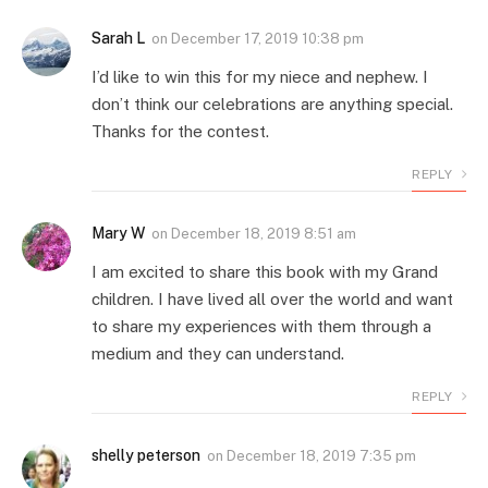
Sarah L
on
December 17, 2019 10:38 pm
I’d like to win this for my niece and nephew. I
don’t think our celebrations are anything special.
Thanks for the contest.
REPLY
Mary W
on
December 18, 2019 8:51 am
I am excited to share this book with my Grand
children. I have lived all over the world and want
to share my experiences with them through a
medium and they can understand.
REPLY
shelly peterson
on
December 18, 2019 7:35 pm