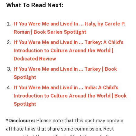
What To Read Next:
If You Were Me and Lived In … Italy, by Carole P.
Roman | Book Series Spotlight
If You Were Me and Lived in … Turkey: A Child’s
Introduction to Culture Around the World |
Dedicated Review
If You Were Me and Lived in … Turkey | Book
Spotlight
If You Were Me and Lived in … India: A Child’s
Introduction to Culture Around the World | Book
Spotlight
*Disclosure:
Please note that this post may contain
affiliate links that share some commission. Rest