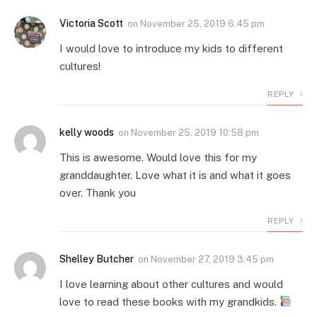
Victoria Scott
on
November 25, 2019 6:45 pm
I would love to introduce my kids to different
cultures!
REPLY
kelly woods
on
November 25, 2019 10:58 pm
This is awesome. Would love this for my
granddaughter. Love what it is and what it goes
over. Thank you
REPLY
Shelley Butcher
on
November 27, 2019 3:45 pm
I love learning about other cultures and would
love to read these books with my grandkids.