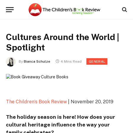
Cultures Around the World |
Spotlight
By
Bianca Schulze
4 Mins Read
GENERAL
The Children’s Book Review
| November 20, 2019
The holiday season is here! How does your
cultural heritage influence the way your
family celebrates?