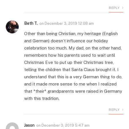
REPLY
Beth T.
on
December 3, 2019 12:08 am
Other than being Christian, my heritage (English
and German) doesn’t influence our holiday
celebration too much. My dad, on the other hand,
remembers how his parents used to wait until
Christmas Eve to put up their Christmas tree,
telling the children that Santa Claus brought it. I
understand that this is a very German thing to do,
and it made more sense to me when I realized
that *their* grandparents were raised in Germany
with this tradition.
REPLY
Jason
on
December 3, 2019 5:47 am