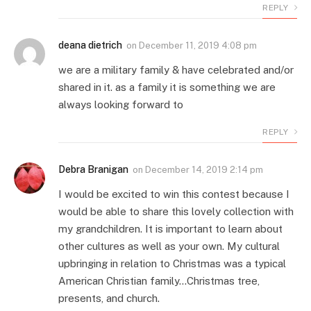
REPLY
deana dietrich
on
December 11, 2019 4:08 pm
we are a military family & have celebrated and/or
shared in it. as a family it is something we are
always looking forward to
REPLY
Debra Branigan
on
December 14, 2019 2:14 pm
I would be excited to win this contest because I
would be able to share this lovely collection with
my grandchildren. It is important to learn about
other cultures as well as your own. My cultural
upbringing in relation to Christmas was a typical
American Christian family…Christmas tree,
presents, and church.