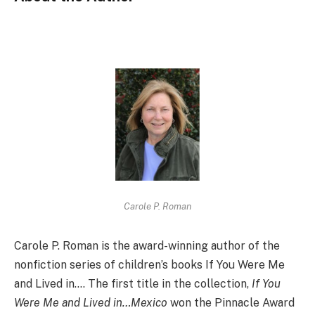
Carole P. Roman
Carole P. Roman is the award-winning author of the
nonfiction series of children’s books If You Were Me
and Lived in…. The first title in the collection,
If You
Were Me and Lived in…Mexico
won the Pinnacle Award