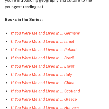
you’re introducing geography and culture to the
youngest reading set.
Books in the Series:
If You Were Me and Lived in … Germany
If You Were Me and Lived in … Israel
If You Were Me and Lived in … Poland
If You Were Me and Lived in … Brazil
If You Were Me and Lived in … Egypt
If You Were Me and Lived in … Italy
If You Were Me and Lived in … China
If You Were Me and Lived in … Scotland
If You Were Me and Lived in … Greece
If You Were Me and Lived in … Hungary