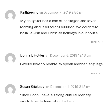
Kathleen K
on
December 4, 2019 2:50 pm
My daughter has a mix of heritages and loves
learning about different cultures. We celebrate
both Jewish and Christian holidays in our house.
REPLY
Donna L Holder
on
December 6, 2019 12:18 pm
i would love to beable to speak another language
REPLY
Susan Stickney
on
December 11, 2019 3:12 pm
Since I don’t have a strong cultural identity, I
would love to learn about others.