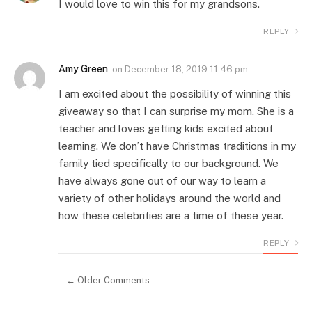
I would love to win this for my grandsons.
REPLY
Amy Green
on
December 18, 2019 11:46 pm
I am excited about the possibility of winning this
giveaway so that I can surprise my mom. She is a
teacher and loves getting kids excited about
learning. We don’t have Christmas traditions in my
family tied specifically to our background. We
have always gone out of our way to learn a
variety of other holidays around the world and
how these celebrities are a time of these year.
REPLY
← Older Comments