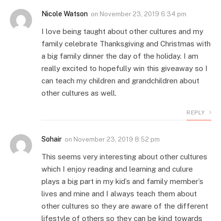
Nicole Watson
on
November 23, 2019 6:34 pm
I love being taught about other cultures and my
family celebrate Thanksgiving and Christmas with
a big family dinner the day of the holiday. I am
really excited to hopefully win this giveaway so I
can teach my children and grandchildren about
other cultures as well.
REPLY
Sohair
on
November 23, 2019 8:52 pm
This seems very interesting about other cultures
which I enjoy reading and learning and culure
plays a big part in my kid’s and family member’s
lives and mine and I always teach them about
other cultures so they are aware of the different
lifestyle of others so they can be kind towards