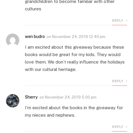
grandchildren to become familiar with other
cultures
REPLY
wen budro
on
November 24, 2019 12:40 pm
I am excited about this giveaway because these
books would be great for my kids. They would
love them. We don’t really influence the holidays
with our cultural heritage.
REPLY
Sherry
on
November 24, 2019 5:00 pm
I’m excited about the books in the giveaway for
my nieces and nephews.
REPLY