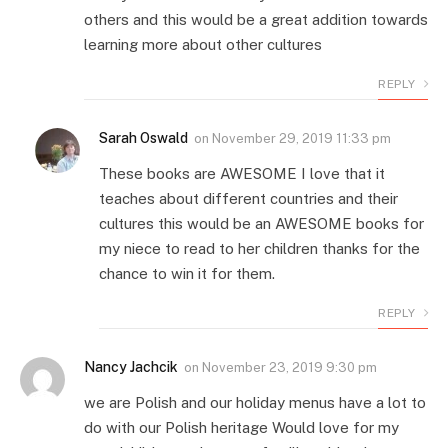
others and this would be a great addition towards
learning more about other cultures
REPLY
Sarah Oswald
on
November 29, 2019 11:33 pm
These books are AWESOME I love that it
teaches about different countries and their
cultures this would be an AWESOME books for
my niece to read to her children thanks for the
chance to win it for them.
REPLY
Nancy Jachcik
on
November 23, 2019 9:30 pm
we are Polish and our holiday menus have a lot to
do with our Polish heritage Would love for my