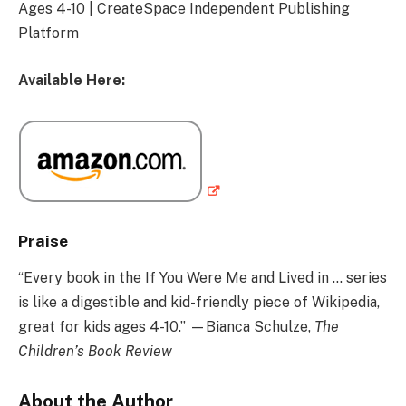
Ages 4-10 | CreateSpace Independent Publishing
Platform
Available Here:
Praise
“Every book in the If You Were Me and Lived in … series
is like a digestible and kid-friendly piece of Wikipedia,
great for kids ages 4-10.” —Bianca Schulze,
The
Children’s Book Review
About the Author