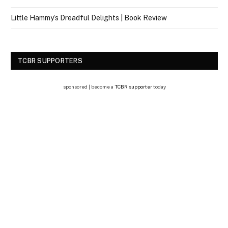
Little Hammy’s Dreadful Delights | Book Review
TCBR SUPPORTERS
sponsored | become a
TCBR supporter
today