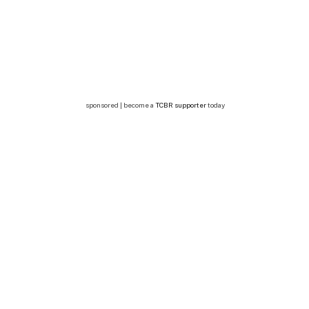
sponsored | become a
TCBR supporter
today