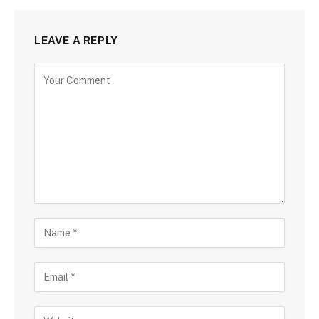
LEAVE A REPLY